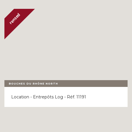
OUR REFERENCES
LAST MINUTE
CONTACT
BOUCHES DU RHÔNE NORTH
Location - Entrepôts Log - Réf. 11191