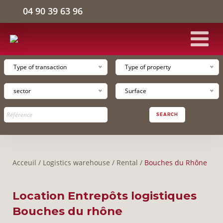
04 90 39 63 96
Type of transaction
Type of property
HOME
sector
Surface
INDUSTRIAL FACILITIES
SEARCH
LOGISTICS WAREHOUSE
Acceuil
/
Logistics warehouse
/
Rental
/
Bouches du Rhône
OFFICE SPACE
Location Entrepôts logistiques
THE COMPANY
Bouches du rhône