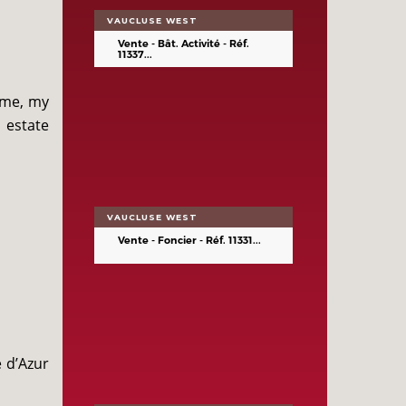
VAUCLUSE WEST
Vente - Bât. Activité - Réf.
11337...
ime, my
 estate
VAUCLUSE WEST
Vente - Foncier - Réf. 11331...
e d’Azur