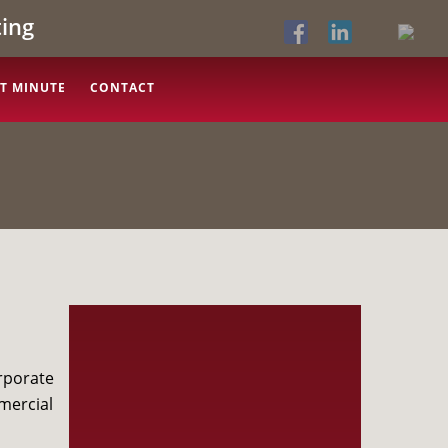
ing
T MINUTE
CONTACT
rporate
mercial