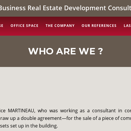
Business Real Estate Development Consult
SE
OFFICE SPACE
THE COMPANY
OUR REFERENCES
LAS
WHO ARE WE ?
trice MARTINEAU, who was working as a consultant in co
draw up a double agreement—for the sale of a piece of com
sets set up in the building.