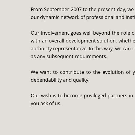
From September 2007 to the present day, we h
our dynamic network of professional and institu
Our involvement goes well beyond the role of
with an overall development solution, whethe
authority representative. In this way, we can 
as any subsequent requirements.
We want to contribute to the evolution of 
dependability and quality.
Our wish is to become privileged partners in
you ask of us.