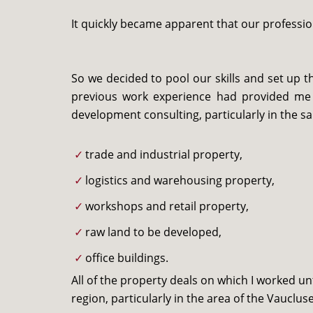
It quickly became apparent that our professi
So we decided to pool our skills and set up 
previous work experience had provided me w
development consulting, particularly in the sa
trade and industrial property,
logistics and warehousing property,
workshops and retail property,
raw land to be developed,
office buildings.
All of the property deals on which I worked u
region, particularly in the area of the Vaucl