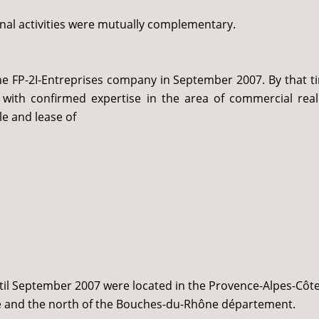
onal activities were mutually complementary.
the FP-2I-Entreprises company in September 2007. By that t
ith confirmed expertise in the area of commercial real
le and lease of
ntil September 2007 were located in the Provence-Alpes-Côt
use and the north of the Bouches-du-Rhône département.