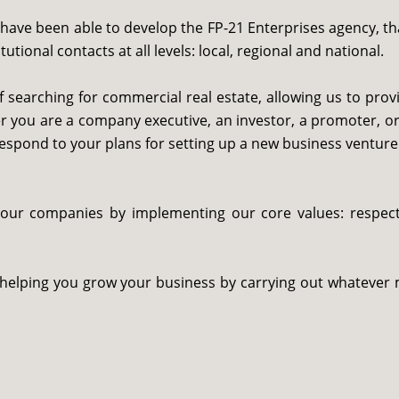
ave been able to develop the FP-21 Enterprises agency, th
tional contacts at all levels: local, regional and national.
 searching for commercial real estate, allowing us to prov
r you are a company executive, an investor, a promoter, or 
respond to your plans for setting up a new business venture
your companies by implementing our core values: respect,
 helping you grow your business by carrying out whatever 