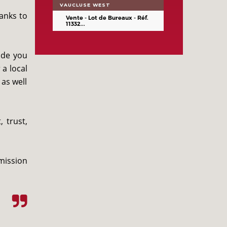
VAUCLUSE WEST
anks to
Vente - Lot de Bureaux - Réf.
11332...
ide you
a local
 as well
 trust,
mission