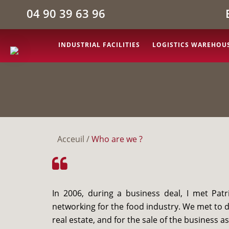
04 90 39 63 96
INDUSTRIAL FACILITIES
LOGISTICS WAREHOU
Acceuil
/
Who are we ?
In 2006, during a business deal, I met Pa
networking for the food industry. We met to 
real estate, and for the sale of the business as