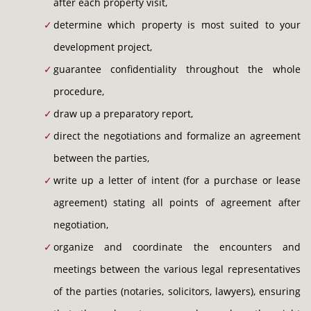
after each property visit,
determine which property is most suited to your
development project,
guarantee confidentiality throughout the whole
procedure,
draw up a preparatory report,
direct the negotiations and formalize an agreement
between the parties,
write up a letter of intent (for a purchase or lease
agreement) stating all points of agreement after
negotiation,
organize and coordinate the encounters and
meetings between the various legal representatives
of the parties (notaries, solicitors, lawyers), ensuring