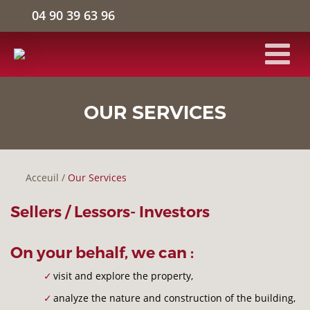
04 90 39 63 96
HOME
OUR SERVICES
INDUSTRIAL FACILITIES
Acceuil
/
Our Services
LOGISTICS WAREHOUSE
Sellers / Lessors- Investors
OFFICE SPACE
On your behalf, we can :
THE COMPANY
visit and explore the property,
analyze the nature and construction of the building,