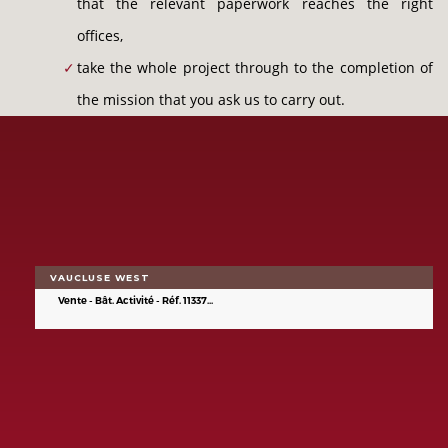
that the relevant paperwork reaches the right
offices,
take the whole project through to the completion of
the mission that you ask us to carry out.
VAUCLUSE WEST
Vente - Bât. Activité - Réf. 11337...