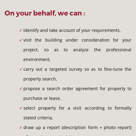
On your behalf, we can :
identify and take account of your requirements,
visit the building under consideration for your
project, so as to analyze the professional
environment,
carry out a targeted survey so as to fine-tune the
property search,
propose a search order agreement for property to
purchase or lease,
select property for a visit according to formally
stated criteria,
draw up a report (description form + photo report)