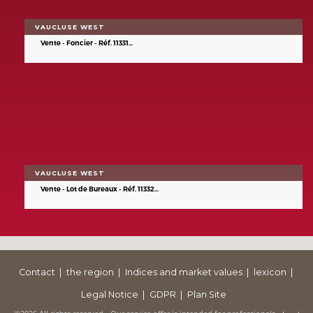
VAUCLUSE WEST
Vente - Foncier - Réf. 11331...
VAUCLUSE WEST
Vente - Lot de Bureaux - Réf. 11332...
Contact
the region
Indices and market values
lexicon
Legal Notice
GDPR
Plan Site