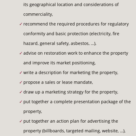
OUR REFERENCES
its geographical location and considerations of
commerciality,
LAST MINUTE
recommend the required procedures for regulatory
conformity and basic protection (electricity, fire
CONTACT
hazard, general safety, asbestos, …),
advise on restoration work to enhance the property
and improve its market positioning,
write a description for marketing the property,
propose a sales or lease mandate,
draw up a marketing strategy for the property,
put together a complete presentation package of the
property,
put together an action plan for advertising the
property (billboards, targeted mailing, website, …),