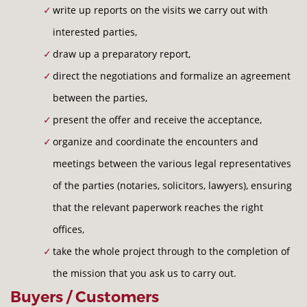
write up reports on the visits we carry out with
interested parties,
draw up a preparatory report,
direct the negotiations and formalize an agreement
between the parties,
present the offer and receive the acceptance,
organize and coordinate the encounters and
meetings between the various legal representatives
of the parties (notaries, solicitors, lawyers), ensuring
that the relevant paperwork reaches the right
offices,
take the whole project through to the completion of
the mission that you ask us to carry out.
Buyers / Customers